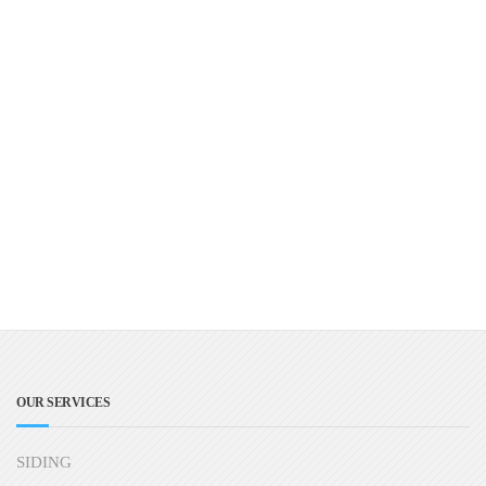
OUR SERVICES
SIDING