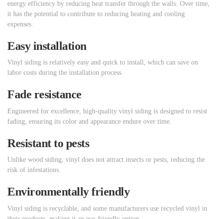
energy efficiency by reducing heat transfer through the walls. Over time,
it has the potential to contribute to reducing heating and cooling
expenses.
Easy installation
Vinyl siding is relatively easy and quick to install, which can save on
labor costs during the installation process.
Fade resistance
Engineered for excellence, high-quality vinyl siding is designed to resist
fading, ensuring its color and appearance endure over time.
Resistant to pests
Unlike wood siding, vinyl does not attract insects or pests, reducing the
risk of infestations.
Environmentally friendly
Vinyl siding is recyclable, and some manufacturers use recycled vinyl in
their products, making it an eco-friendly option.