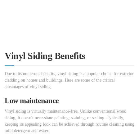
Vinyl Siding Benefits
Due to its numerous benefits, vinyl siding is a popular choice for exterior
cladding on homes and buildings. Here are some of the critical
advantages of vinyl siding:
Low maintenance
Vinyl siding is virtually maintenance-free. Unlike conventional wood
siding, it doesn't necessitate painting, staining, or sealing. Typically,
keeping its appealing look can be achieved through routine cleaning using
mild detergent and water.