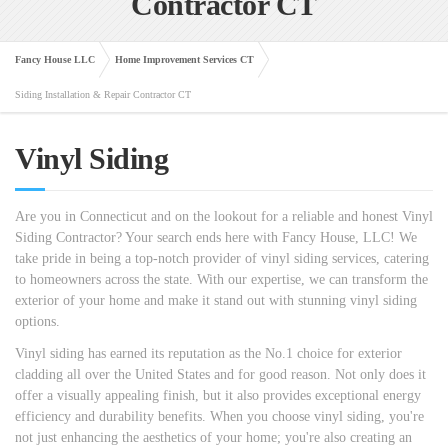
Contractor CT
Fancy House LLC
Home Improvement Services CT
Siding Installation & Repair Contractor CT
Vinyl Siding
Are you in Connecticut and on the lookout for a reliable and honest Vinyl
Siding Contractor? Your search ends here with Fancy House, LLC! We
take pride in being a top-notch provider of vinyl siding services, catering
to homeowners across the state. With our expertise, we can transform the
exterior of your home and make it stand out with stunning vinyl siding
options.
Vinyl siding has earned its reputation as the No.1 choice for exterior
cladding all over the United States and for good reason. Not only does it
offer a visually appealing finish, but it also provides exceptional energy
efficiency and durability benefits. When you choose vinyl siding, you're
not just enhancing the aesthetics of your home; you're also creating an