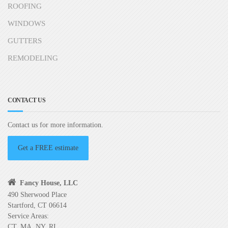
ROOFING
WINDOWS
GUTTERS
REMODELING
CONTACT US
Contact us for more information.
Get a FREE estimate
Fancy House, LLC
490 Sherwood Place
Startford, CT 06614
Service Areas:
CT, MA, NY, RI