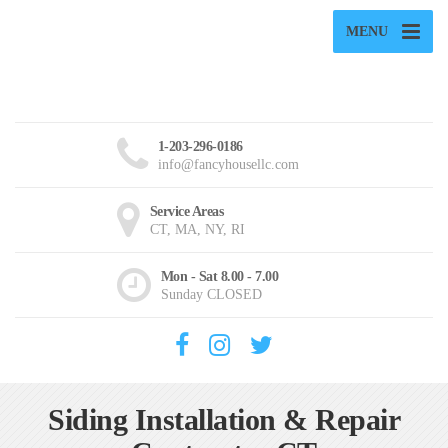
MENU
1-203-296-0186
info@fancyhousellc.com
Service Areas
CT, MA, NY, RI
Mon - Sat 8.00 - 7.00
Sunday CLOSED
Siding Installation & Repair