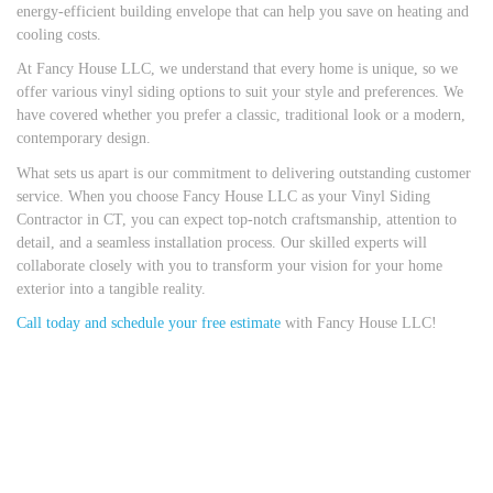
energy-efficient building envelope that can help you save on heating and
cooling costs.
At Fancy House LLC, we understand that every home is unique, so we
offer various vinyl siding options to suit your style and preferences. We
have covered whether you prefer a classic, traditional look or a modern,
contemporary design.
What sets us apart is our commitment to delivering outstanding customer
service. When you choose Fancy House LLC as your Vinyl Siding
Contractor in CT, you can expect top-notch craftsmanship, attention to
detail, and a seamless installation process. Our skilled experts will
collaborate closely with you to transform your vision for your home
exterior into a tangible reality.
Call today and schedule your free estimate
with Fancy House LLC!