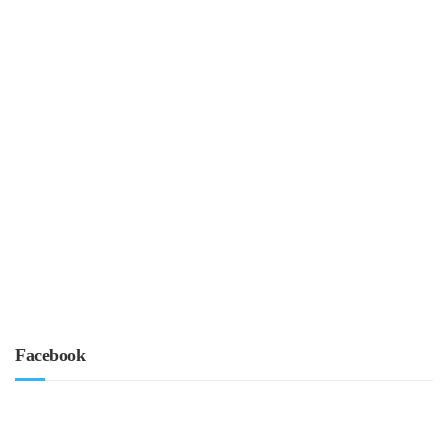
Facebook