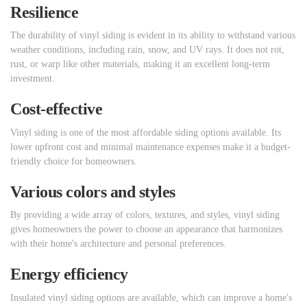
Resilience
The durability of vinyl siding is evident in its ability to withstand various
weather conditions, including rain, snow, and UV rays. It does not rot,
rust, or warp like other materials, making it an excellent long-term
investment.
Cost-effective
Vinyl siding is one of the most affordable siding options available. Its
lower upfront cost and minimal maintenance expenses make it a budget-
friendly choice for homeowners.
Various colors and styles
By providing a wide array of colors, textures, and styles, vinyl siding
gives homeowners the power to choose an appearance that harmonizes
with their home's architecture and personal preferences.
Energy efficiency
Insulated vinyl siding options are available, which can improve a home's