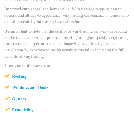
Improved curb appeal and home value: With its wide range of design
options and attractive appearance, vinyl siding can enhance a home's curb
appeal, potentially increasing its resale value.
It's important to note that the quality of vinyl siding can vary depending
on the manufacturer and product. Investing in higher-quality vinyl siding
can ensure better performance and longevity. Additionally, proper
installation by experienced professionals is crucial to achieving the full
benefits of vinyl siding.
Check our other services:
Roofing
Windows and Doors
Gutters
Remodeling